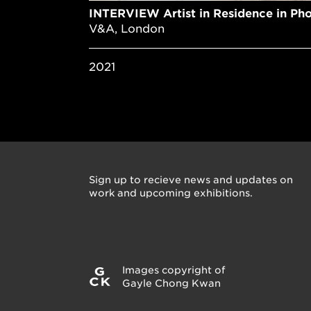
INTERVIEW Artist in Residence in Ph
V&A, London
2021
Sign up to recieve news and updates on
work and upcoming exhibitions.
Images copyright of
Gayle Chong Kwan