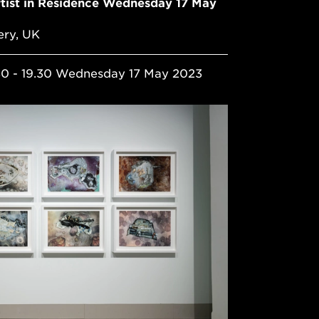
ist in Residence Wednesday 17 May
ery, UK
30 - 19.30 Wednesday 17 May 2023