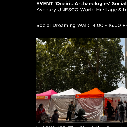
EVENT 'Oneiric Archaeologies' Socia
Avebury UNESCO World Heritage Sit
Social Dreaming Walk 14.00 - 16.00 F