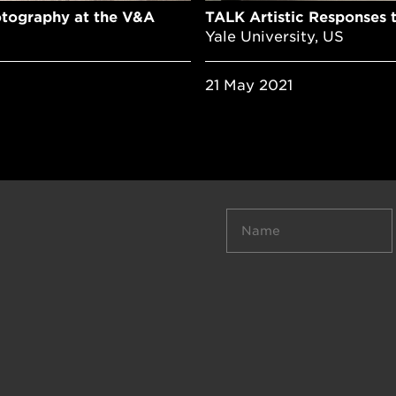
otography at the V&A
TALK Artistic Responses 
Yale University, US
21 May 2021