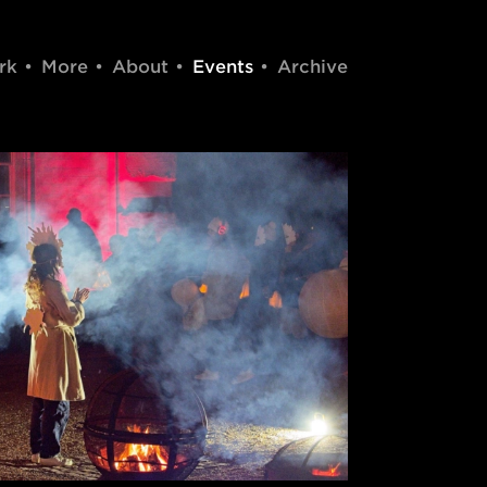
rk
More
About
Events
Archive