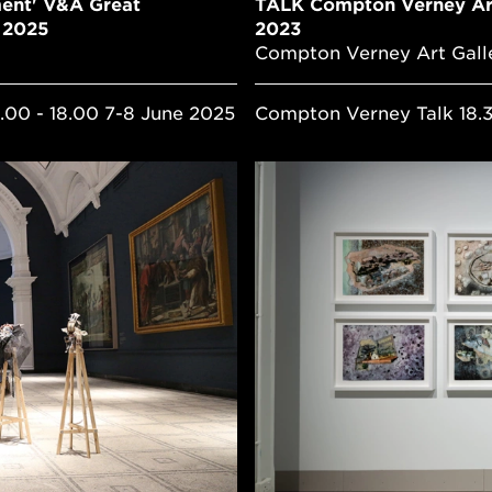
ent' V&A Great
TALK Compton Verney Art
e 2025
2023
Compton Verney Art Gall
.00 - 18.00 7-8 June 2025
Compton Verney Talk 18.