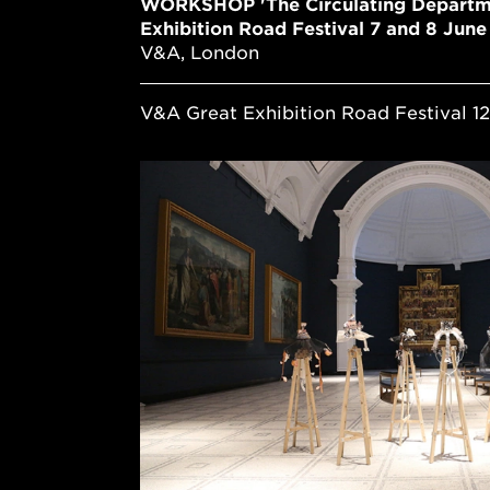
WORKSHOP 'The Circulating Departm
Exhibition Road Festival 7 and 8 Jun
V&A, London
V&A Great Exhibition Road Festival 12