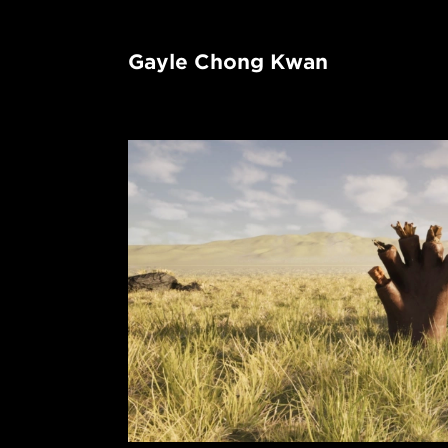
Gayle Chong Kwan