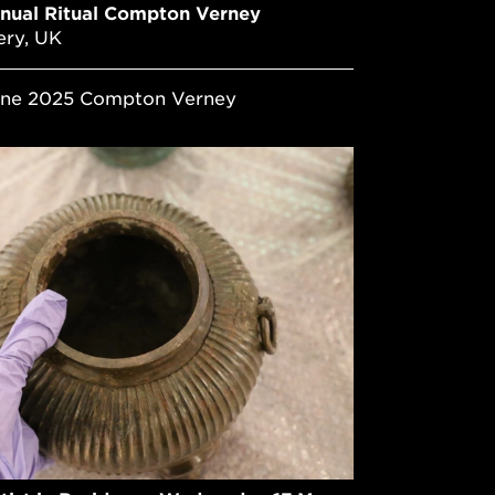
nual Ritual Compton Verney
ery, UK
June 2025 Compton Verney