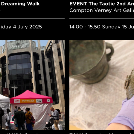
l Dreaming Walk
EVENT The Taotie 2nd An
e
Compton Verney Art Gall
riday 4 July 2025
14.00 - 15.50 Sunday 15 