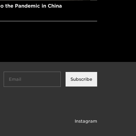
to the Pandemic in China
Subscribe
Instagram