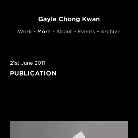
Gayle Chong Kwan
Work
More
About
Events
Archive
21st June 2011
PUBLICATION