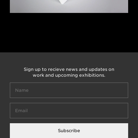
Sign up to recieve news and updates on
work and upcoming exhibitions.
Subscribe