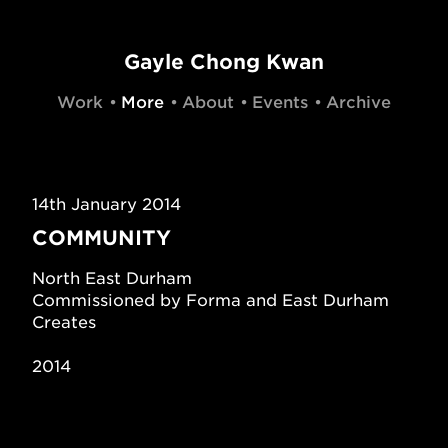
Gayle Chong Kwan
Work
More
About
Events
Archive
14th January 2014
COMMUNITY
North East Durham
Commissioned by Forma and East Durham
Creates
2014