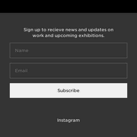
Sign up to recieve news and updates on
work and upcoming exhibitions.
Subscribe
Instagram