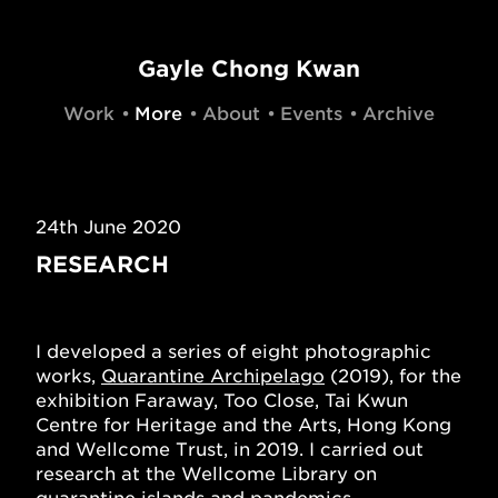
Gayle Chong Kwan
Work
More
About
Events
Archive
24th June 2020
RESEARCH
I developed a series of eight photographic
works,
Quarantine Archipelago
(2019), for the
exhibition Faraway, Too Close, Tai Kwun
Centre for Heritage and the Arts, Hong Kong
and Wellcome Trust, in 2019. I carried out
research at the Wellcome Library on