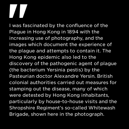
I was fascinated by the confluence of the
Plague in Hong Kong in 1894 with the
increasing use of photography, and the
images which document the experience of
the plague and attempts to contain it. The
Hong Kong epidemic also led to the
discovery of the pathogenic agent of plague
(the bacterium Yersinia pestis) by the
Pasteurian doctor Alexandre Yersin. British
colonial authorities carried out measures for
stamping out the disease, many of which
were detested by Hong Kong inhabitants,
particularly by house-to-house visits and the
Shropshire Regiment’s so-called Whitewash
Brigade, shown here in the photograph.