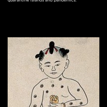
quarantine islands and pandemics.