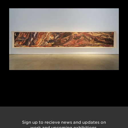
Sign up to recieve news and updates on
work and upcoming exhibitions.