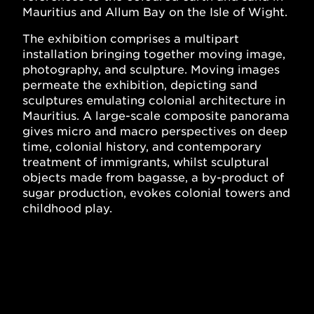
Mauritius and Allum Bay on the Isle of Wight.
The exhibition comprises a multipart
installation bringing together moving image,
photography, and sculpture. Moving images
permeate the exhibition, depicting sand
sculptures emulating colonial architecture in
Mauritius. A large-scale composite panorama
gives micro and macro perspectives on deep
time, colonial history, and contemporary
treatment of immigrants, whilst sculptural
objects made from bagasse, a by-product of
sugar production, evokes colonial towers and
childhood play.