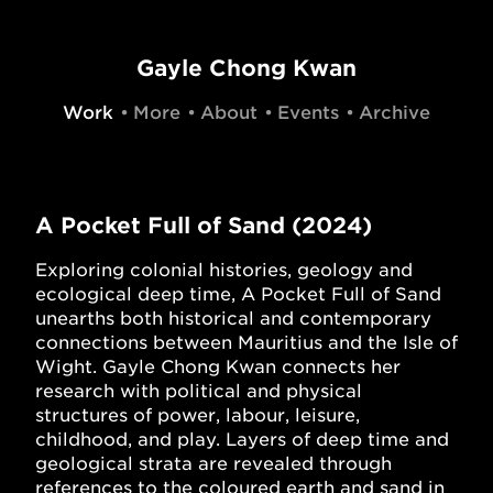
Gayle Chong Kwan
Work
More
About
Events
Archive
A Pocket Full of Sand (2024)
Exploring colonial histories, geology and
ecological deep time, A Pocket Full of Sand
unearths both historical and contemporary
connections between Mauritius and the Isle of
Wight. Gayle Chong Kwan connects her
research with political and physical
structures of power, labour, leisure,
childhood, and play. Layers of deep time and
geological strata are revealed through
references to the coloured earth and sand in