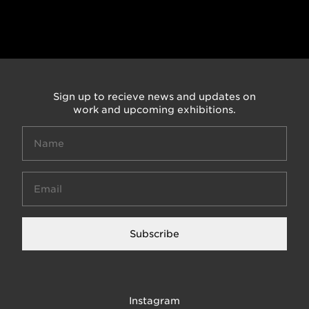
Sign up to recieve news and updates on
work and upcoming exhibitions.
Subscribe
Instagram