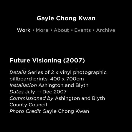
Gayle Chong Kwan
Work
More
About
Events
Archive
Future Visioning (2007)
Details
Series of 2 x vinyl photographic
billboard prints, 400 x 700cm
Installation
Ashington and Blyth
Dates
July — Dec 2007
Commissioned by
Ashington and Blyth
County Council
Photo Credit
Gayle Chong Kwan