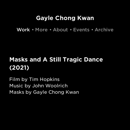
Gayle Chong Kwan
Work
More
About
Events
Archive
Masks and A Still Tragic Dance
(2021)
Film by Tim Hopkins
Music by John Woolrich
Masks by Gayle Chong Kwan