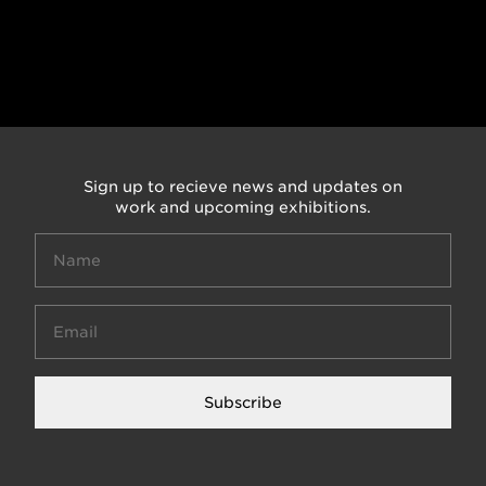
Sign up to recieve news and updates on
work and upcoming exhibitions.
Subscribe