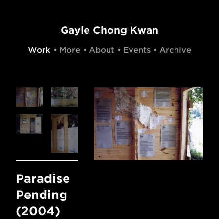
Gayle Chong Kwan
Work
More
About
Events
Archive
Paradise
Pending
(2004)