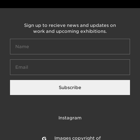
Sign up to recieve news and updates on
work and upcoming exhibitions.
Subscribe
Instagram
Images copyright of