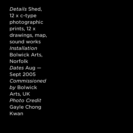
Details
Shed,
12 x c-type
photographic
prints, 12 x
drawings, map,
sound works
Installation
Bolwick Arts,
Norfolk
Dates
Aug —
Sept 2005
Commissioned
by
Bolwick
Arts, UK
Photo Credit
Gayle Chong
Kwan