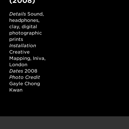
(2008)
Details
Sound,
headphones,
clay, digital
photographic
prints
Installation
Creative
Mapping, Iniva,
London
Dates
2008
Photo Credit
Gayle Chong
Kwan