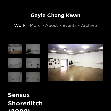
Gayle Chong Kwan
Work
More
About
Events
Archive
Sensus
Shoreditch