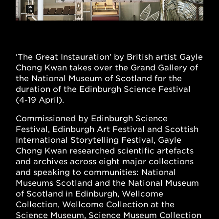
'The Great Instauration' by British artist Gayle
Chong Kwan takes over the Grand Gallery of
the National Museum of Scotland for the
duration of the Edinburgh Science Festival
(4-19 April).
Commissioned by Edinburgh Science
Festival, Edinburgh Art Festival and Scottish
International Storytelling Festival, Gayle
Chong Kwan researched scientific artefacts
and archives across eight major collections
and speaking to communities: National
Museums Scotland and the National Museum
of Scotland in Edinburgh, Wellcome
Collection, Wellcome Collection at the
Science Museum, Science Museum Collection