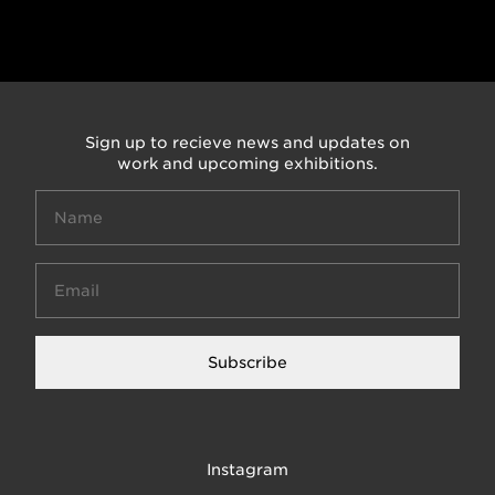
Sign up to recieve news and updates on
work and upcoming exhibitions.
Subscribe
Instagram