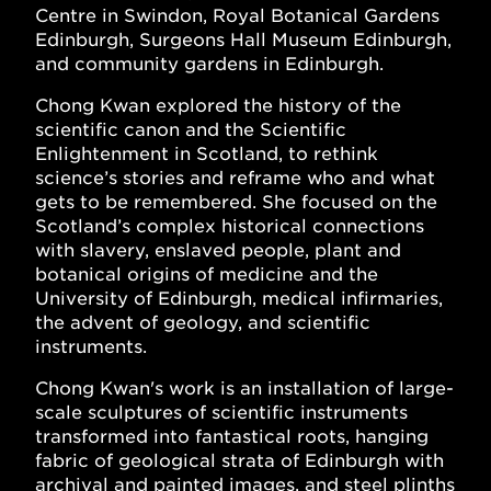
Centre in Swindon, Royal Botanical Gardens
Edinburgh, Surgeons Hall Museum Edinburgh,
and community gardens in Edinburgh.
Chong Kwan explored the history of the
scientific canon and the Scientific
Enlightenment in Scotland, to rethink
science’s stories and reframe who and what
gets to be remembered. She focused on the
Scotland’s complex historical connections
with slavery, enslaved people, plant and
botanical origins of medicine and the
University of Edinburgh, medical infirmaries,
the advent of geology, and scientific
instruments.
Chong Kwan's work is an installation of large-
scale sculptures of scientific instruments
transformed into fantastical roots, hanging
fabric of geological strata of Edinburgh with
archival and painted images, and steel plinths