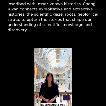
inscribed with lesser-known histories. Chong
Kwan connects exploitative and extractive
histories, the scientific gaze, roots, geological
strata, to upturn the stories that shape our
understanding of scientific knowledge and
discovery.