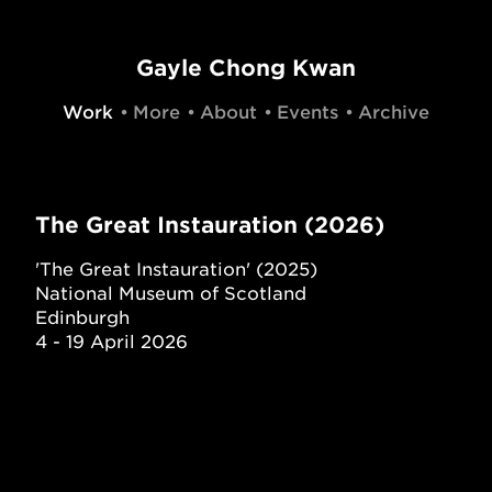
Gayle Chong Kwan
Work
More
About
Events
Archive
The Great Instauration (2026)
'The Great Instauration' (2025)
National Museum of Scotland
Edinburgh
4 - 19 April 2026