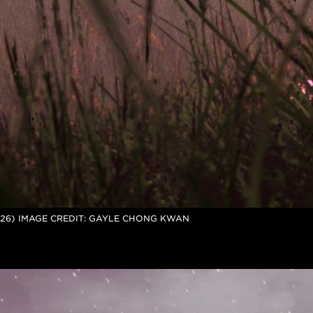
026) IMAGE CREDIT: GAYLE CHONG KWAN