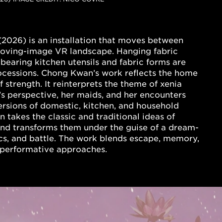
(2026)
is an installation that moves between
 moving-image VR landscape. Hanging fabric
bearing kitchen utensils and fabric forms are
rocessions. Chong Kwan’s work reflects the home
 strength. It reinterprets the theme of xenia
’s perspective, her maids, and her encounters
versions of domestic, kitchen, and household
takes the classic and traditional ideas of
nd transforms them under the guise of a dream-
ics, and battle. The work blends escape, memory,
nd performative approaches.