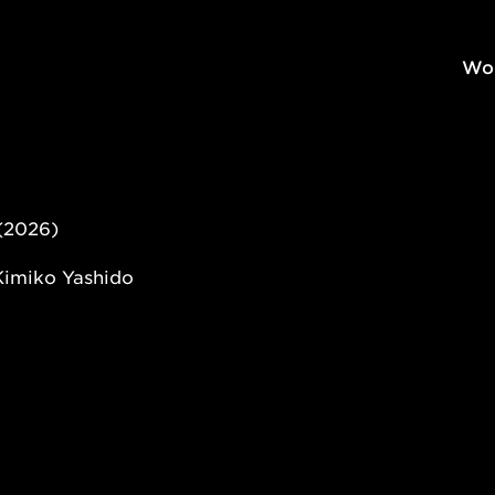
Wo
(2026)
Kimiko Yashido