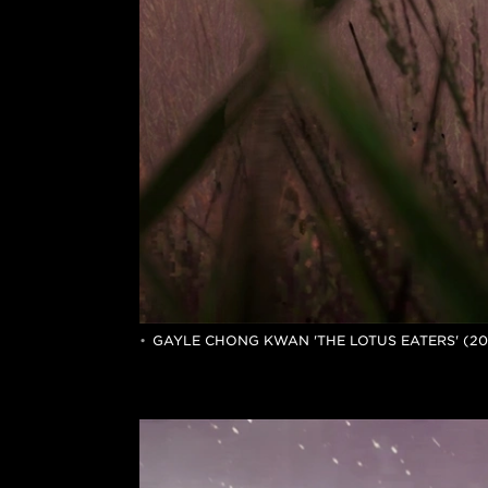
GAYLE CHONG KWAN 'THE LOTUS EATERS' (2