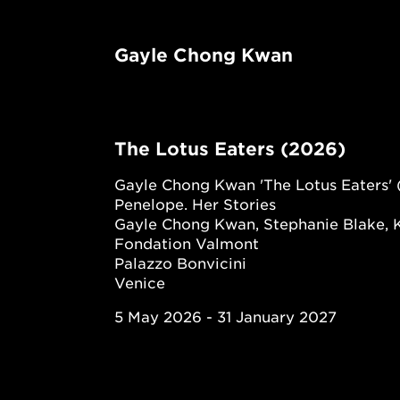
Gayle Chong Kwan
The Lotus Eaters (2026)
Gayle Chong Kwan 'The Lotus Eaters' 
Penelope. Her Stories
Gayle Chong Kwan, Stephanie Blake, 
Fondation Valmont
Palazzo Bonvicini
Venice
5 May 2026 - 31 January 2027