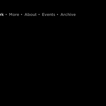
rk
More
About
Events
Archive