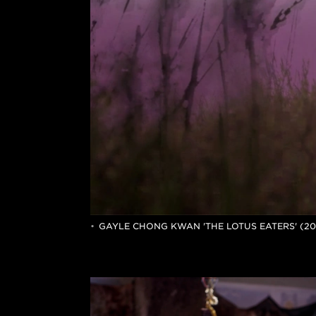
GAYLE CHONG KWAN 'THE LOTUS EATERS' (2