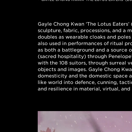
Gayle Chong Kwan ‘The Lotus Eaters’ 
sculpture, fabric, processions, and a
doubles as wearable cloaks and poles 
also used in performances of ritual p
as both a battleground and a source of
(sacred hospitality) through Penelope
with the 108 suitors, through surreal 
objects and images. Gayle Chong Kwan 
domesticity and the domestic space a
like world into defence, cunning, tact
and resilience in material, virtual, a