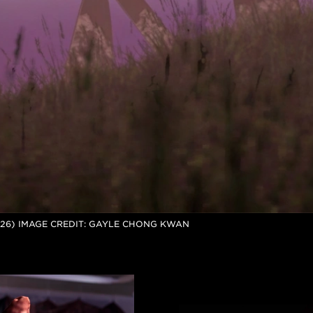
026) IMAGE CREDIT: GAYLE CHONG KWAN