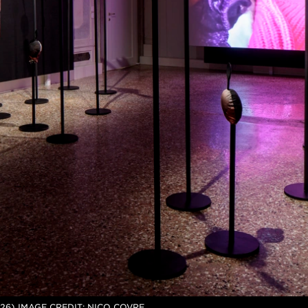
26) IMAGE CREDIT: NICO COVRE