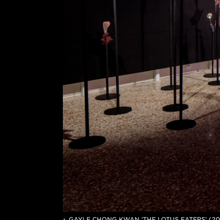
GAYLE CHONG KWAN 'THE LOTUS EATERS' (20